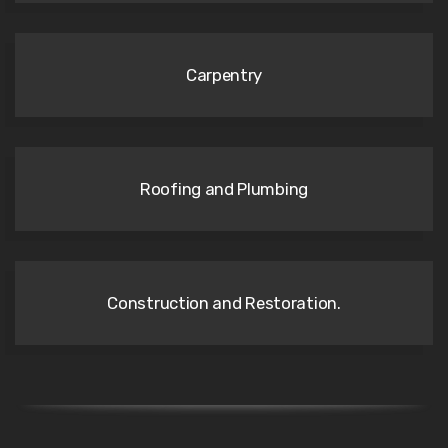
Carpentry
Roofing and Plumbing
Construction and Restoration.