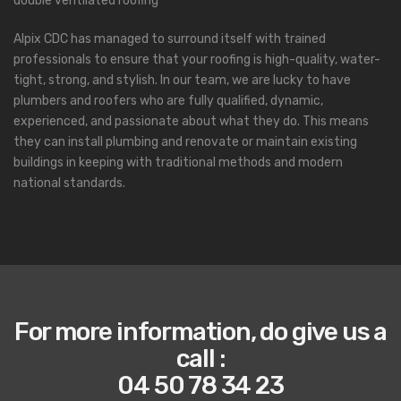
double ventilated roofing
Alpix CDC has managed to surround itself with trained
professionals to ensure that your roofing is high-quality, water-
tight, strong, and stylish. In our team, we are lucky to have
plumbers and roofers who are fully qualified, dynamic,
experienced, and passionate about what they do. This means
they can install plumbing and renovate or maintain existing
buildings in keeping with traditional methods and modern
national standards.
For more information, do give us a
call
:
04 50 78 34 23