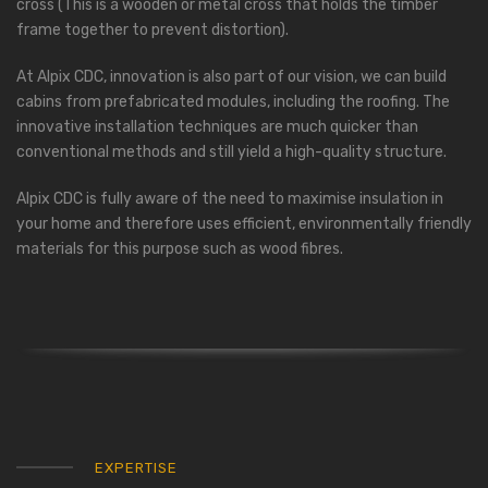
cross (This is a wooden or metal cross that holds the timber
frame together to prevent distortion).
At Alpix CDC, innovation is also part of our vision, we can build
cabins from prefabricated modules, including the roofing. The
innovative installation techniques are much quicker than
conventional methods and still yield a high-quality structure.
Alpix CDC is fully aware of the need to maximise insulation in
your home and therefore uses efficient, environmentally friendly
materials for this purpose such as wood fibres.
EXPERTISE