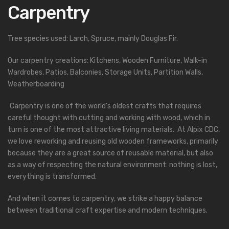
Carpentry
Tree species used: Larch, Spruce, mainly Douglas Fir.
Our carpentry creations: Kitchens, Wooden Furniture, Walk-in
Wardrobes, Patios, Balconies, Storage Units, Partition Walls,
Weatherboarding
Carpentry is one of the world’s oldest crafts that requires
careful thought with cutting and working with wood, which in
turn is one of the most attractive living materials. At Alpix CDC,
we love reworking and reusing old wooden frameworks, primarily
because they are a great source of reusable material, but also
as a way of respecting the natural environment: nothing is lost,
everything is transformed.
And when it comes to carpentry, we strike a happy balance
between traditional craft expertise and modern techniques.