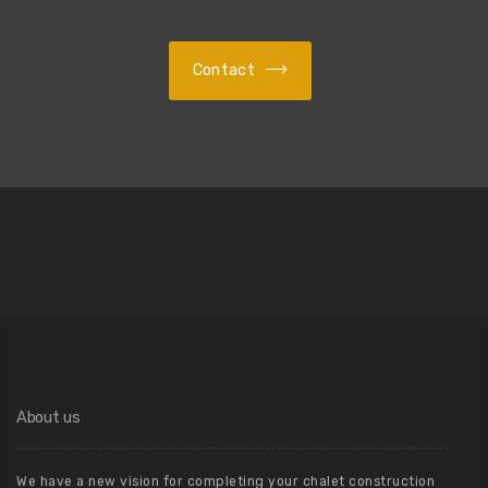
Contact
About us
We have a new vision for completing your chalet construction