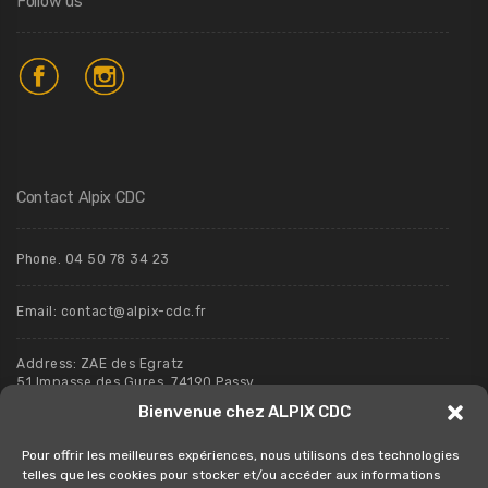
Follow us
Contact Alpix CDC
Phone. 04 50 78 34 23
Email:
contact@alpix-cdc.fr
Address: ZAE des Egratz
51 Impasse des Gures, 74190 Passy
Bienvenue chez ALPIX CDC
Pour offrir les meilleures expériences, nous utilisons des technologies
telles que les cookies pour stocker et/ou accéder aux informations
Contact us