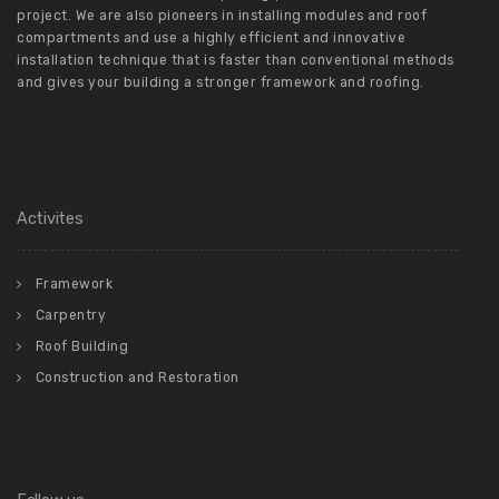
project. We are also pioneers in installing modules and roof
compartments and use a highly efficient and innovative
installation technique that is faster than conventional methods
and gives your building a stronger framework and roofing.
Activites
Framework
Carpentry
Roof Building
Construction and Restoration