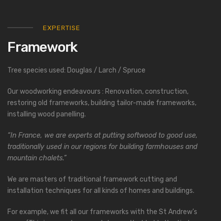
EXPERTISE
Framework
Tree species used: Douglas / Larch / Spruce
Our woodworking endeavours : Renovation, construction,
restoring old frameworks, building tailor-made frameworks,
installing wood panelling.
“In France, we are experts at putting softwood to good use,
traditionally used in our regions for building farmhouses and
mountain chalets.”
We are masters of traditional framework cutting and
installation techniques for all kinds of homes and buildings.
For example, we fit all our frameworks with the St Andrew’s