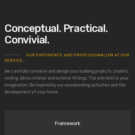
Conceptual. Practical.
Convivial.
OUR EXPERIENCE AND PROFESSIONALISM AT OUR
SERVICE.
We carefully conceive and design your building projects: chalets,
roofing, décor, interior and exterior fittings. The only limit is your
imagination. Be inspired by our woodworking activities and the
development of your home.
Framework