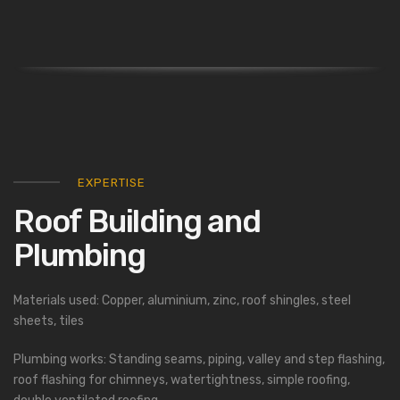
EXPERTISE
Roof Building and
Plumbing
Materials used: Copper, aluminium, zinc, roof shingles, steel
sheets, tiles
Plumbing works: Standing seams, piping, valley and step flashing,
roof flashing for chimneys, watertightness, simple roofing,